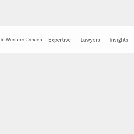
Expertise
Lawyers
Insights
l in Western Canada.
Well Allocation Agree
Slides
During the 2012 CAPLA Conference i
presentation on
Well Allocation Ag
presentation are now available for v
Presentation slides
Related stories