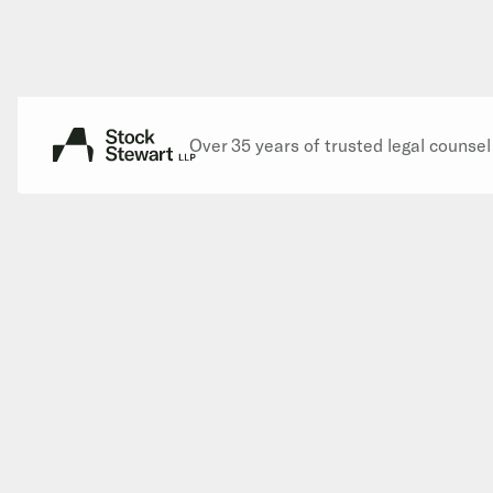
Over 35 years of trusted legal counse