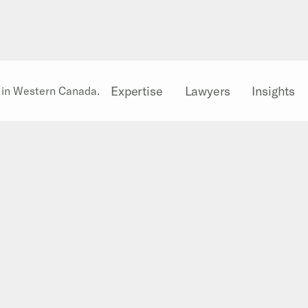
Expertise
Lawyers
Insights
l in Western Canada.